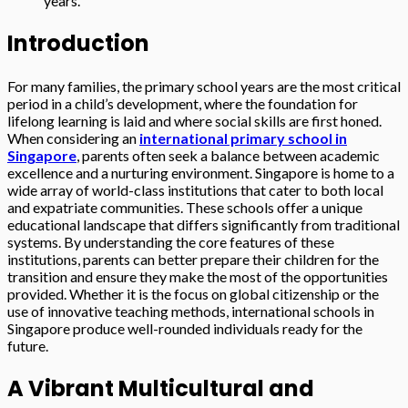
years.
Introduction
For many families, the primary school years are the most critical
period in a child’s development, where the foundation for
lifelong learning is laid and where social skills are first honed.
When considering an
international primary school in
Singapore
, parents often seek a balance between academic
excellence and a nurturing environment. Singapore is home to a
wide array of world-class institutions that cater to both local
and expatriate communities. These schools offer a unique
educational landscape that differs significantly from traditional
systems. By understanding the core features of these
institutions, parents can better prepare their children for the
transition and ensure they make the most of the opportunities
provided. Whether it is the focus on global citizenship or the
use of innovative teaching methods, international schools in
Singapore produce well-rounded individuals ready for the
future.
A Vibrant Multicultural and