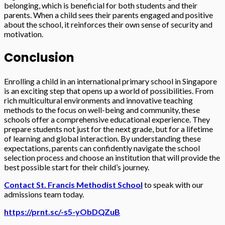
belonging, which is beneficial for both students and their
parents. When a child sees their parents engaged and positive
about the school, it reinforces their own sense of security and
motivation.
Conclusion
Enrolling a child in an international primary school in Singapore
is an exciting step that opens up a world of possibilities. From
rich multicultural environments and innovative teaching
methods to the focus on well-being and community, these
schools offer a comprehensive educational experience. They
prepare students not just for the next grade, but for a lifetime
of learning and global interaction. By understanding these
expectations, parents can confidently navigate the school
selection process and choose an institution that will provide the
best possible start for their child’s journey.
Contact St. Francis Methodist School
to speak with our
admissions team today.
https://prnt.sc/-s5-yObDQZuB