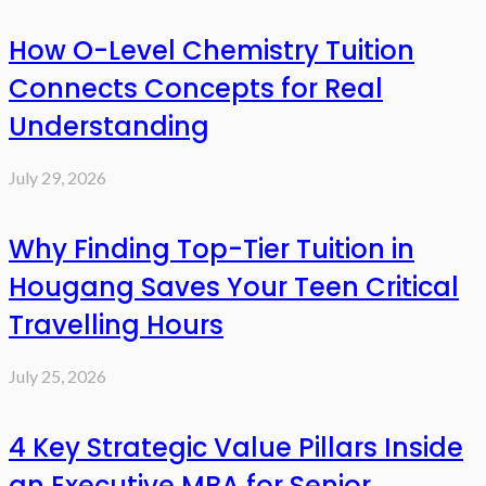
How O-Level Chemistry Tuition
Connects Concepts for Real
Understanding
July 29, 2026
Why Finding Top-Tier Tuition in
Hougang Saves Your Teen Critical
Travelling Hours
July 25, 2026
4 Key Strategic Value Pillars Inside
an Executive MBA for Senior