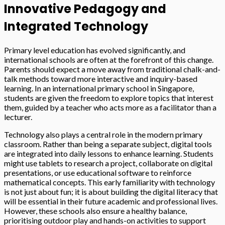
Innovative Pedagogy and
Integrated Technology
Primary level education has evolved significantly, and
international schools are often at the forefront of this change.
Parents should expect a move away from traditional chalk-and-
talk methods toward more interactive and inquiry-based
learning. In an international primary school in Singapore,
students are given the freedom to explore topics that interest
them, guided by a teacher who acts more as a facilitator than a
lecturer.
Technology also plays a central role in the modern primary
classroom. Rather than being a separate subject, digital tools
are integrated into daily lessons to enhance learning. Students
might use tablets to research a project, collaborate on digital
presentations, or use educational software to reinforce
mathematical concepts. This early familiarity with technology
is not just about fun; it is about building the digital literacy that
will be essential in their future academic and professional lives.
However, these schools also ensure a healthy balance,
prioritising outdoor play and hands-on activities to support