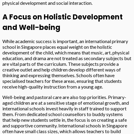
physical development and social interaction.
A Focus on Holistic Development
and Well-being
While academic success is important, an international primary
school in Singapore places equal weight on the holistic
development of the child, which means that music, art, physical
education, and drama are not treated as secondary subjects but
are vital parts of the curriculum. These subjects provide a
creative outlet and help children develop different ways of
thinking and expressing themselves. Schools often have
specialised teachers for these areas, ensuring that students
receive high-quality instruction from a young age.
Well-being and pastoral care are also top priorities. Primary-
aged children are at a sensitive stage of emotional growth, and
international schools invest heavily in staff trained to support
them. From dedicated school counsellors to buddy systems
that help new students settle in, the focus is on creating a safe
and supportive community. International schools in Singapore
often have small class sizes, which allows teachers to build