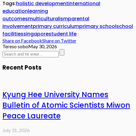
Tags:
holistic development
international
education
learning
outcomes
multiculturalism
parental
involvement
primary curriculum
primary school
school
facilities
singapore
student life
Share on Facebook
Share on Twitter
Tereso sobo
May 30, 2026
Recent Posts
Kyung Hee University Names
Bulletin of Atomic Scientists Miwon
Peace Laureate
July 31, 2026