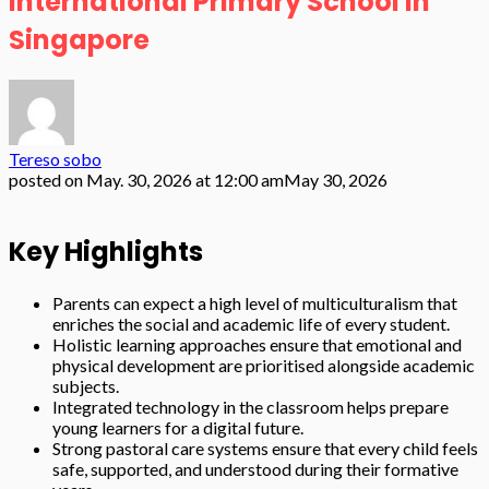
International Primary School in
Singapore
Tereso sobo
posted on
May. 30, 2026 at 12:00 am
May 30, 2026
Key Highlights
Parents can expect a high level of multiculturalism that
enriches the social and academic life of every student.
Holistic learning approaches ensure that emotional and
physical development are prioritised alongside academic
subjects.
Integrated technology in the classroom helps prepare
young learners for a digital future.
Strong pastoral care systems ensure that every child feels
safe, supported, and understood during their formative