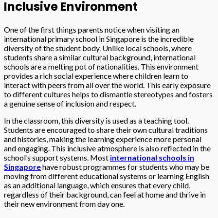
Inclusive Environment
One of the first things parents notice when visiting an
international primary school in Singapore is the incredible
diversity of the student body. Unlike local schools, where
students share a similar cultural background, international
schools are a melting pot of nationalities. This environment
provides a rich social experience where children learn to
interact with peers from all over the world. This early exposure
to different cultures helps to dismantle stereotypes and fosters
a genuine sense of inclusion and respect.
In the classroom, this diversity is used as a teaching tool.
Students are encouraged to share their own cultural traditions
and histories, making the learning experience more personal
and engaging. This inclusive atmosphere is also reflected in the
school’s support systems. Most
international schools in
Singapore
have robust programmes for students who may be
moving from different educational systems or learning English
as an additional language, which ensures that every child,
regardless of their background, can feel at home and thrive in
their new environment from day one.