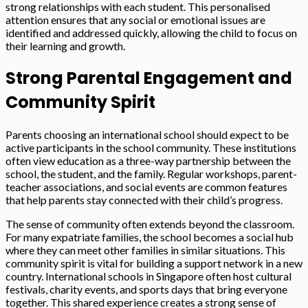
strong relationships with each student. This personalised
attention ensures that any social or emotional issues are
identified and addressed quickly, allowing the child to focus on
their learning and growth.
Strong Parental Engagement and
Community Spirit
Parents choosing an international school should expect to be
active participants in the school community. These institutions
often view education as a three-way partnership between the
school, the student, and the family. Regular workshops, parent-
teacher associations, and social events are common features
that help parents stay connected with their child’s progress.
The sense of community often extends beyond the classroom.
For many expatriate families, the school becomes a social hub
where they can meet other families in similar situations. This
community spirit is vital for building a support network in a new
country. International schools in Singapore often host cultural
festivals, charity events, and sports days that bring everyone
together. This shared experience creates a strong sense of