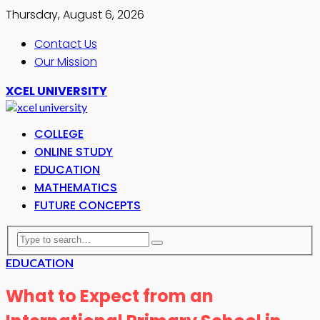
Thursday, August 6, 2026
Contact Us
Our Mission
XCEL UNIVERSITY
COLLEGE
ONLINE STUDY
EDUCATION
MATHEMATICS
FUTURE CONCEPTS
EDUCATION
What to Expect from an