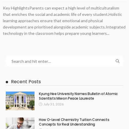
Key HighlightsParents can expect a high level of multiculturalism
that enriches the social and academic life of every student.Holistic
learning approaches ensure that emotional and physical
development are prioritised alongside academic subjects.Integrated
technology in the classroom helps prepare young learners...
Recent Posts
Kyung Hee University Names Bulletin of Atomic
Scientists Miwon Peace Laureate
July 31, 2026
How O-Level Chemistry Tuition Connects
Concepts for Real Understanding