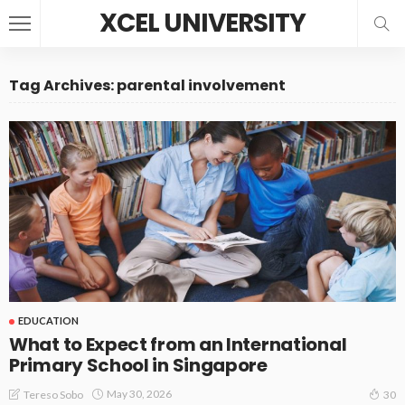
XCEL UNIVERSITY
Tag Archives: parental involvement
EDUCATION
What to Expect from an International
Primary School in Singapore
May 30, 2026
Tereso Sobo
30