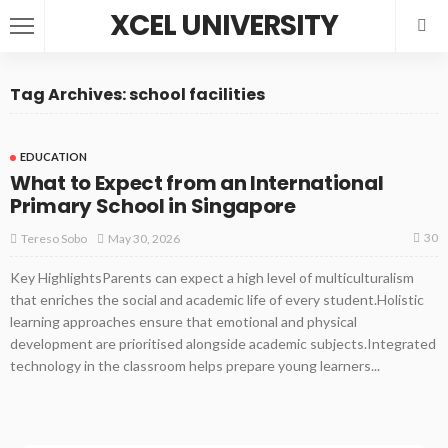
XCEL UNIVERSITY
Tag Archives: school facilities
EDUCATION
What to Expect from an International
Primary School in Singapore
30
May 30, 2026
Tereso Sobo
Key HighlightsParents can expect a high level of multiculturalism
that enriches the social and academic life of every student.Holistic
learning approaches ensure that emotional and physical
development are prioritised alongside academic subjects.Integrated
technology in the classroom helps prepare young learners...