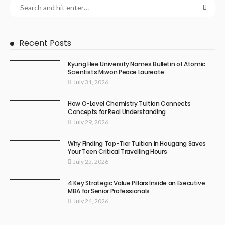
Recent Posts
Kyung Hee University Names Bulletin of Atomic
Scientists Miwon Peace Laureate
July 31, 2026
How O-Level Chemistry Tuition Connects
Concepts for Real Understanding
July 29, 2026
Why Finding Top-Tier Tuition in Hougang Saves
Your Teen Critical Travelling Hours
July 25, 2026
4 Key Strategic Value Pillars Inside an Executive
MBA for Senior Professionals
July 24, 2026