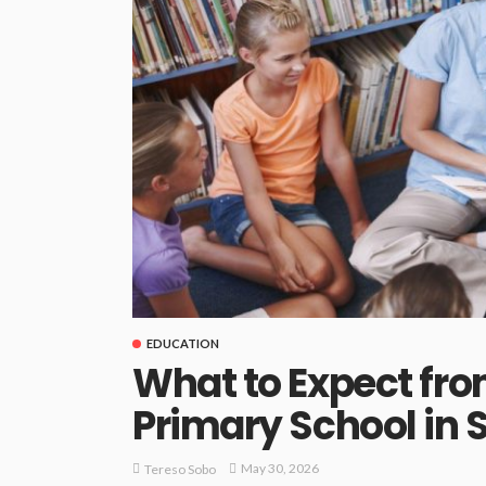
EDUCATION
What to Expect fro
Primary School in 
May 30, 2026
Tereso Sobo