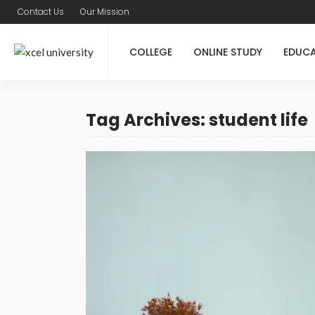
Contact Us
Our Mission
COLLEGE
ONLINE STUDY
EDUC
Tag Archives: student life