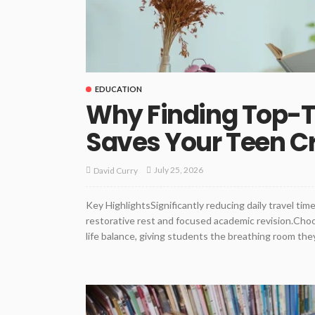
EDUCATION
Why Finding Top-Ti
Saves Your Teen Cri
July 25, 2026
David Curry
Key HighlightsSignificantly reducing daily travel ti
restorative rest and focused academic revision.Choo
life balance, giving students the breathing room they