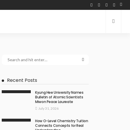
Recent Posts
Kyung Hee University Names
Bulletin of Atomic Scientists
Miwon Peace Laureate
July 31, 2026
How O-Level Chemistry Tuition
Connects Concepts for Real