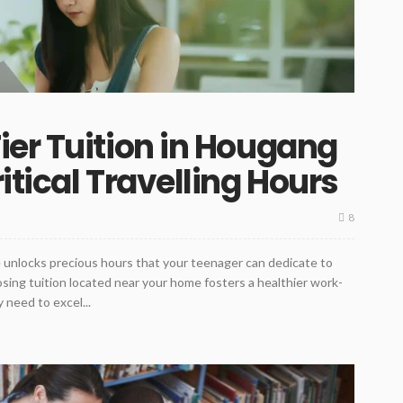
er Tuition in Hougang
tical Travelling Hours
8
me unlocks precious hours that your teenager can dedicate to
sing tuition located near your home fosters a healthier work-
 need to excel...