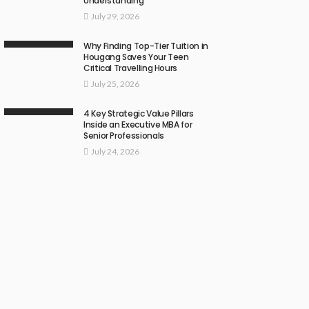
Understanding
July 29, 2026
Why Finding Top-Tier Tuition in
Hougang Saves Your Teen
Critical Travelling Hours
July 25, 2026
4 Key Strategic Value Pillars
Inside an Executive MBA for
Senior Professionals
July 24, 2026