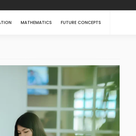
ATION
MATHEMATICS
FUTURE CONCEPTS