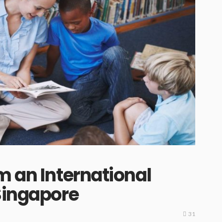
m an International
Singapore
31