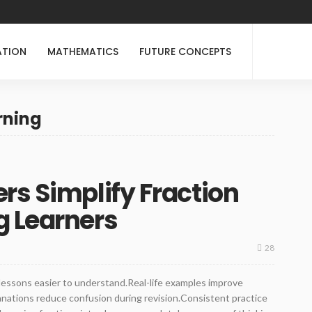
ATION
MATHEMATICS
FUTURE CONCEPTS
rning
rs Simplify Fraction
g Learners
28
lessons easier to understand.Real-life examples improve
lanations reduce confusion during revision.Consistent practice