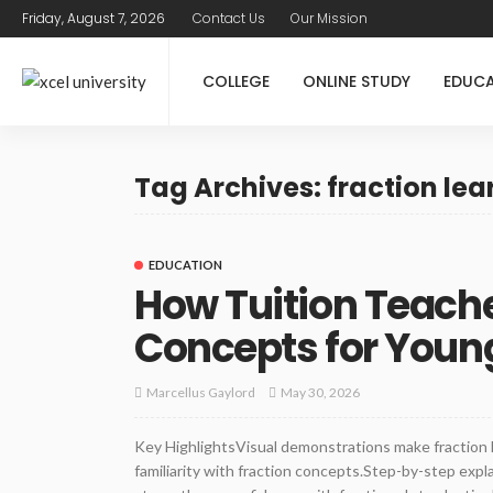
Friday, August 7, 2026
Contact Us
Our Mission
COLLEGE
ONLINE STUDY
EDUC
Tag Archives: fraction lea
EDUCATION
How Tuition Teache
Concepts for Youn
May 30, 2026
Marcellus Gaylord
Key HighlightsVisual demonstrations make fraction 
familiarity with fraction concepts.Step-by-step exp