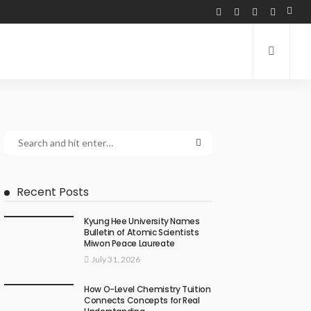
Recent Posts
Kyung Hee University Names
Bulletin of Atomic Scientists
Miwon Peace Laureate
July 31, 2026
How O-Level Chemistry Tuition
Connects Concepts for Real