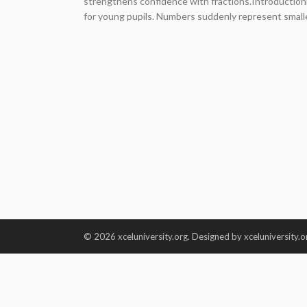
strengthens confidence with fractions.Introduction
for young pupils. Numbers suddenly represent smaller
© 2026 xceluniversity.org. Designed by xceluniversity.o