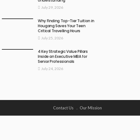
Understanding
July 29, 2026
Why Finding Top-Tier Tuition in
Hougang Saves Your Teen
Critical Travelling Hours
July 25, 2026
4 Key Strategic Value Pillars
Inside an Executive MBA for
Senior Professionals
July 24, 2026
Contact Us
Our Mission