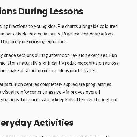
ions During Lessons
cing fractions to young kids. Pie charts alongside coloured
umbers divide into equal parts. Practical demonstrations
 to purely memorising equations.
ly shade sections during afternoon revision exercises. Fun
umerators naturally, significantly reducing confusion across
ties make abstract numerical ideas much clearer.
ths tuition centres completely appreciate programmes
ong visual reinforcement massively improves overall
ng activities successfully keep kids attentive throughout
eryday Activities