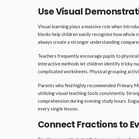
Use Visual Demonstrat
Visual learning plays a massive role when introdu
blocks help children easily recognise how whole n
always create a stronger understanding compared
Teachers frequently encourage pupils to physical
interactive methods let children identify tricky n
complicated worksheets. Physical grouping activi
Parents who find highly recommended Primary Ma
utilising visual teaching tools consistently. Str
comprehension during evening study hours. Engagi
every single lesson.
Connect Fractions to Ev