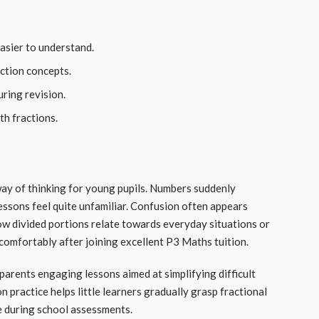
asier to understand.
action concepts.
ring revision.
th fractions.
ay of thinking for young pupils. Numbers suddenly
essons feel quite unfamiliar. Confusion often appears
ow divided portions relate towards everyday situations or
 comfortably after joining excellent P3 Maths tuition.
parents engaging lessons aimed at simplifying difficult
 practice helps little learners gradually grasp fractional
e during school assessments.