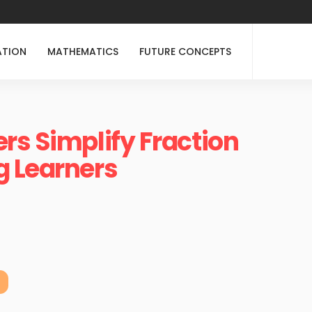
ATION
MATHEMATICS
FUTURE CONCEPTS
rs Simplify Fraction
g Learners