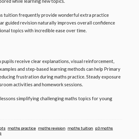
 bored while learning new topics.
 tuition frequently provide wonderful extra practice
ar guided revision naturally improves overall confidence
ional topics with incredible ease over time.
upils receive clear explanations, visual reinforcement,
 examples and step-based learning methods can help Primary
reducing frustration during maths practice. Steady exposure
ssroom activities and homework sessions.
essons simplifying challenging maths topics for young
pts
maths practice
maths revision
maths tuition
p3 maths
s