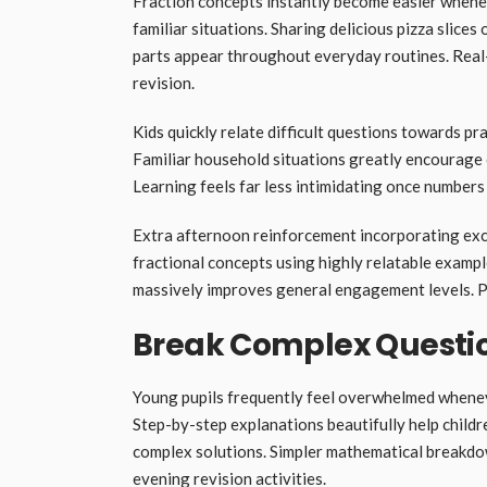
Fraction concepts instantly become easier whene
familiar situations. Sharing delicious pizza slic
parts appear throughout everyday routines. Real-
revision.
Kids quickly relate difficult questions towards pr
Familiar household situations greatly encourage ch
Learning feels far less intimidating once numbers
Extra afternoon reinforcement incorporating ex
fractional concepts using highly relatable examp
massively improves general engagement levels. Pu
Break Complex Questio
Young pupils frequently feel overwhelmed wheneve
Step-by-step explanations beautifully help child
complex solutions. Simpler mathematical breakdo
evening revision activities.