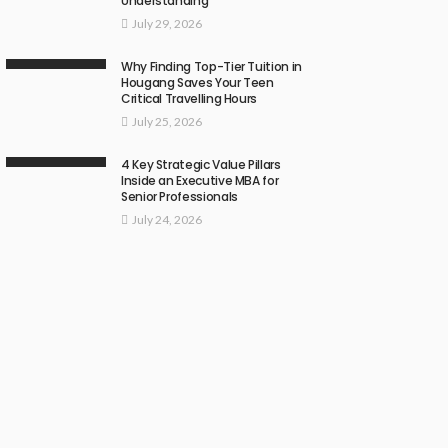
Understanding
July 29, 2026
Why Finding Top-Tier Tuition in
Hougang Saves Your Teen
Critical Travelling Hours
July 25, 2026
4 Key Strategic Value Pillars
Inside an Executive MBA for
Senior Professionals
July 24, 2026