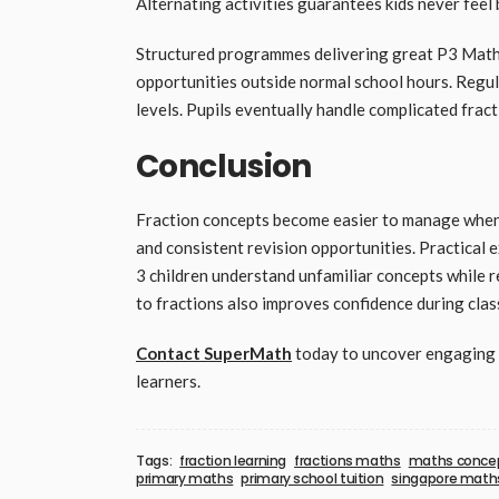
Alternating activities guarantees kids never feel
Structured programmes delivering great P3 Maths
opportunities outside normal school hours. Regul
levels. Pupils eventually handle complicated fract
Conclusion
Fraction concepts become easier to manage when p
and consistent revision opportunities. Practical
3 children understand unfamiliar concepts while 
to fractions also improves confidence during cla
Contact SuperMath
today to uncover engaging l
learners.
Tags:
fraction learning
fractions maths
maths conce
primary maths
primary school tuition
singapore math