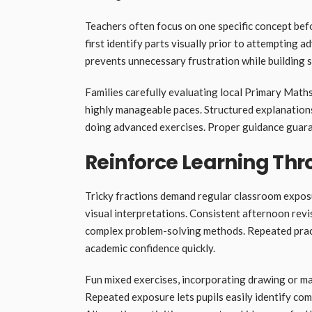
Teachers often focus on one specific concept befor
first identify parts visually prior to attempting
prevents unnecessary frustration while building 
Families carefully evaluating local Primary Math
highly manageable paces. Structured explanations
doing advanced exercises. Proper guidance guara
Reinforce Learning Thr
Tricky fractions demand regular classroom expos
visual interpretations. Consistent afternoon revi
complex problem-solving methods. Repeated pract
academic confidence quickly.
Fun mixed exercises, incorporating drawing or ma
Repeated exposure lets pupils easily identify c