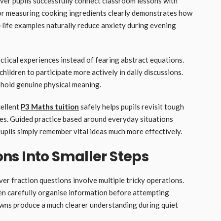
ver pupils successfully connect classroom lessons with
es or measuring cooking ingredients clearly demonstrates how
life examples naturally reduce anxiety during evening
actical experiences instead of fearing abstract equations.
ildren to participate more actively in daily discussions.
 hold genuine physical meaning.
cellent
P3 Maths tuition
safely helps pupils revisit tough
les. Guided practice based around everyday situations
pils simply remember vital ideas much more effectively.
ns Into Smaller Steps
r fraction questions involve multiple tricky operations.
ren carefully organise information before attempting
wns produce a much clearer understanding during quiet