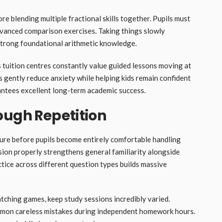
e blending multiple fractional skills together. Pupils must
 advanced comparison exercises. Taking things slowly
strong foundational arithmetic knowledge.
s tuition centres constantly value guided lessons moving at
 gently reduce anxiety while helping kids remain confident
ntees excellent long-term academic success.
ough Repetition
ure before pupils become entirely comfortable handling
sion properly strengthens general familiarity alongside
ice across different question types builds massive
tching games, keep study sessions incredibly varied.
ommon careless mistakes during independent homework hours.