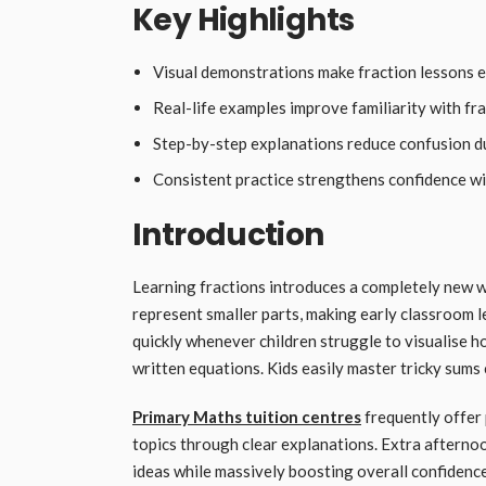
Key Highlights
Visual demonstrations make fraction lessons e
Real-life examples improve familiarity with fr
Step-by-step explanations reduce confusion du
Consistent practice strengthens confidence wi
Introduction
Learning fractions introduces a completely new w
represent smaller parts, making early classroom l
quickly whenever children struggle to visualise h
written equations. Kids easily master tricky sums
Primary Maths tuition centres
frequently offer 
topics through clear explanations. Extra afternoon
ideas while massively boosting overall confidenc