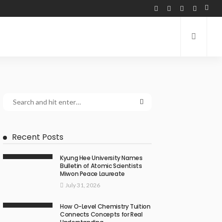
Recent Posts
Kyung Hee University Names
Bulletin of Atomic Scientists
Miwon Peace Laureate
July 31, 2026
How O-Level Chemistry Tuition
Connects Concepts for Real