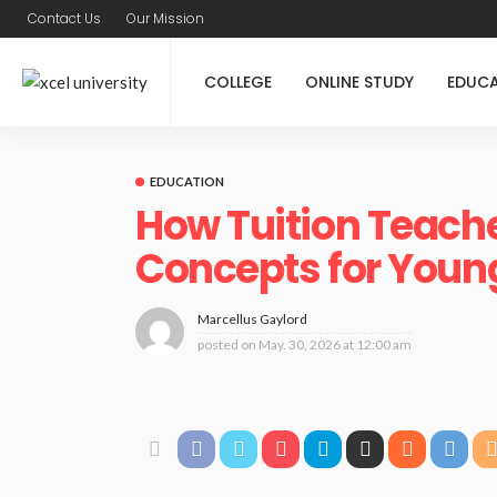
Contact Us
Our Mission
COLLEGE
ONLINE STUDY
EDUC
EDUCATION
How Tuition Teache
Concepts for Youn
Marcellus Gaylord
posted on
May. 30, 2026 at 12:00 am