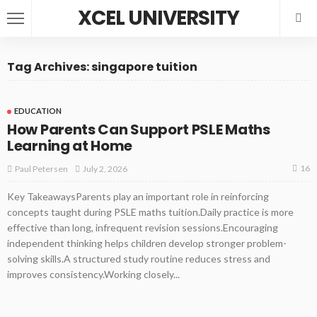
XCEL UNIVERSITY
Tag Archives: singapore tuition
EDUCATION
How Parents Can Support PSLE Maths
Learning at Home
16
July 2, 2026
Paul Petersen
Key TakeawaysParents play an important role in reinforcing
concepts taught during PSLE maths tuition.Daily practice is more
effective than long, infrequent revision sessions.Encouraging
independent thinking helps children develop stronger problem-
solving skills.A structured study routine reduces stress and
improves consistency.Working closely...