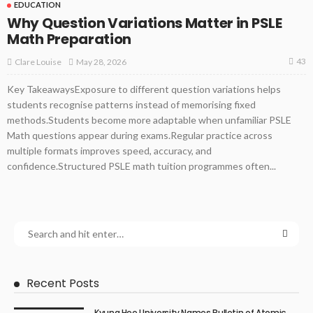
EDUCATION
Why Question Variations Matter in PSLE
Math Preparation
43
May 28, 2026
Clare Louise
Key TakeawaysExposure to different question variations helps
students recognise patterns instead of memorising fixed
methods.Students become more adaptable when unfamiliar PSLE
Math questions appear during exams.Regular practice across
multiple formats improves speed, accuracy, and
confidence.Structured PSLE math tuition programmes often...
Recent Posts
Kyung Hee University Names Bulletin of Atomic