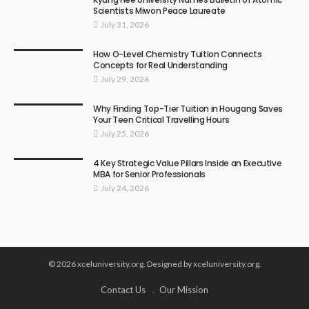
Scientists Miwon Peace Laureate
July 31, 2026
How O-Level Chemistry Tuition Connects
Concepts for Real Understanding
July 29, 2026
Why Finding Top-Tier Tuition in Hougang Saves
Your Teen Critical Travelling Hours
July 25, 2026
4 Key Strategic Value Pillars Inside an Executive
MBA for Senior Professionals
July 24, 2026
© 2026 xceluniversity.org. Designed by xceluniversity.org.
Contact Us
Our Mission