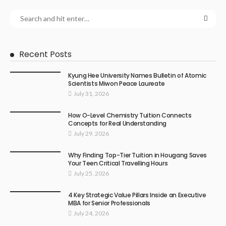
Recent Posts
Kyung Hee University Names Bulletin of Atomic
Scientists Miwon Peace Laureate
July 31, 2026
How O-Level Chemistry Tuition Connects
Concepts for Real Understanding
July 29, 2026
Why Finding Top-Tier Tuition in Hougang Saves
Your Teen Critical Travelling Hours
July 25, 2026
4 Key Strategic Value Pillars Inside an Executive
MBA for Senior Professionals
July 24, 2026