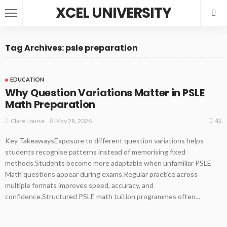
XCEL UNIVERSITY
Tag Archives: psle preparation
EDUCATION
Why Question Variations Matter in PSLE
Math Preparation
42
May 28, 2026
Clare Louise
Key TakeawaysExposure to different question variations helps
students recognise patterns instead of memorising fixed
methods.Students become more adaptable when unfamiliar PSLE
Math questions appear during exams.Regular practice across
multiple formats improves speed, accuracy, and
confidence.Structured PSLE math tuition programmes often...