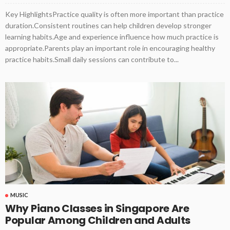
Key HighlightsPractice quality is often more important than practice
duration.Consistent routines can help children develop stronger
learning habits.Age and experience influence how much practice is
appropriate.Parents play an important role in encouraging healthy
practice habits.Small daily sessions can contribute to...
MUSIC
Why Piano Classes in Singapore Are
Popular Among Children and Adults