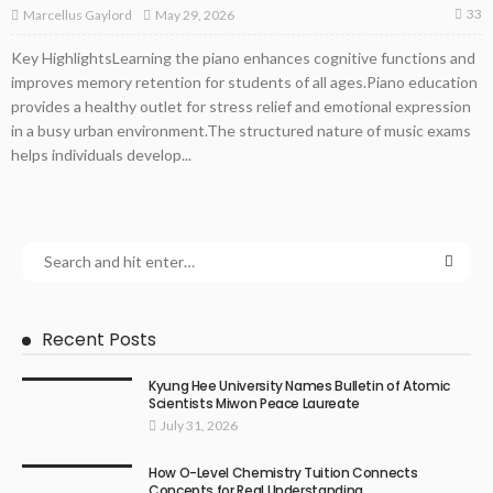
33
May 29, 2026
Marcellus Gaylord
Key HighlightsLearning the piano enhances cognitive functions and
improves memory retention for students of all ages.Piano education
provides a healthy outlet for stress relief and emotional expression
in a busy urban environment.The structured nature of music exams
helps individuals develop...
Recent Posts
Kyung Hee University Names Bulletin of Atomic
Scientists Miwon Peace Laureate
July 31, 2026
How O-Level Chemistry Tuition Connects
Concepts for Real Understanding