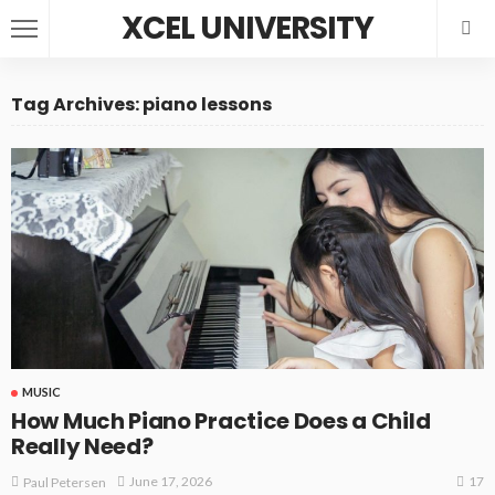
XCEL UNIVERSITY
Tag Archives: piano lessons
MUSIC
How Much Piano Practice Does a Child
Really Need?
17
June 17, 2026
Paul Petersen