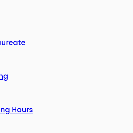
aureate
ing
ing Hours