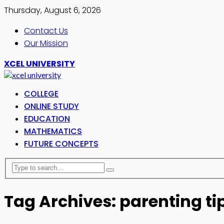
Thursday, August 6, 2026
Contact Us
Our Mission
XCEL UNIVERSITY
COLLEGE
ONLINE STUDY
EDUCATION
MATHEMATICS
FUTURE CONCEPTS
Tag Archives: parenting ti