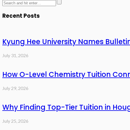
Recent Posts
Kyung Hee University Names Bulleti
July 31, 2026
How O-Level Chemistry Tuition Con
July 29, 2026
Why Finding Top-Tier Tuition in Hou
July 25, 2026