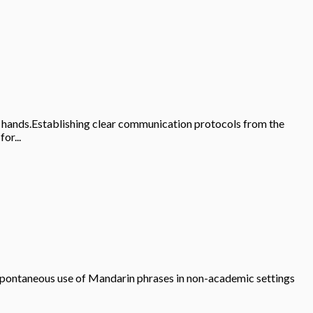
ble hands.Establishing clear communication protocols from the
or...
.Spontaneous use of Mandarin phrases in non-academic settings