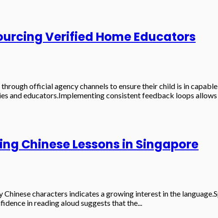
Sourcing Verified Home Educators
 through official agency channels to ensure their child is in capa
ies and educators.Implementing consistent feedback loops allows f
ring Chinese Lessons in Singapore
 Chinese characters indicates a growing interest in the language
fidence in reading aloud suggests that the...