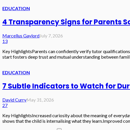
EDUCATION
4 Transparency Signs for Parents 
Marcellus Gaylord
July 7, 2026
13
Key HighlightsParents can confidently verify tutor qualifications
start fosters deep trust and mutual understanding between famil
EDUCATION
7 Subtle Indicators to Watch for Du
David Curry
May 31, 2026
27
Key HighlightsIncreased curiosity about the meaning of everyday
shows that the child is internalising what they learn.Improved con