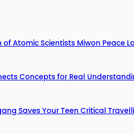
n of Atomic Scientists Miwon Peace L
nects Concepts for Real Understand
gang Saves Your Teen Critical Travell