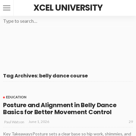
XCEL UNIVERSITY
Tag Archives: belly dance course
EDUCATION
Posture and Alignment in Belly Dance
Basics for Better Movement Control
29
June 1, 2026
Paul Watson
Key TakeawaysPosture sets a clear base so hip work, shimmies, and