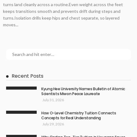
turns land cleanly across a routine.Even weight across the feet
keeps transitions smooth and prevents drift during steps and
turns.Isolation drills keep hips and chest separate, so layered
moves...
Recent Posts
Kyung Hee University Names Bulletin of Atomic
Scientists Miwon Peace Laureate
July 31, 2026
How O-Level Chemistry Tuition Connects
Concepts for Real Understanding
July 29, 2026