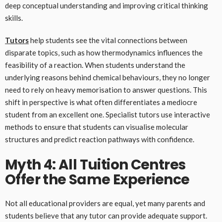
deep conceptual understanding and improving critical thinking
skills.
Tutors
help students see the vital connections between
disparate topics, such as how thermodynamics influences the
feasibility of a reaction. When students understand the
underlying reasons behind chemical behaviours, they no longer
need to rely on heavy memorisation to answer questions. This
shift in perspective is what often differentiates a mediocre
student from an excellent one. Specialist tutors use interactive
methods to ensure that students can visualise molecular
structures and predict reaction pathways with confidence.
Myth 4: All Tuition Centres
Offer the Same Experience
Not all educational providers are equal, yet many parents and
students believe that any tutor can provide adequate support.