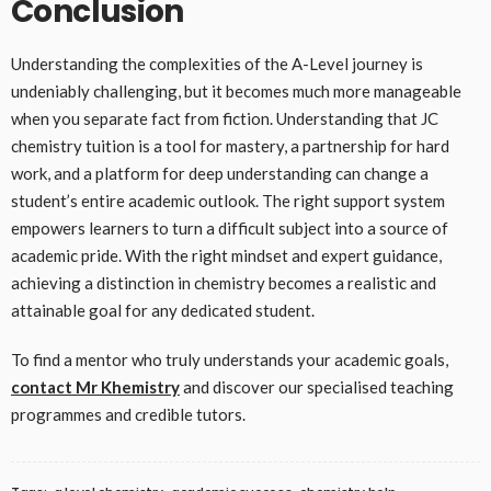
Conclusion
Understanding the complexities of the A-Level journey is
undeniably challenging, but it becomes much more manageable
when you separate fact from fiction. Understanding that JC
chemistry tuition is a tool for mastery, a partnership for hard
work, and a platform for deep understanding can change a
student’s entire academic outlook. The right support system
empowers learners to turn a difficult subject into a source of
academic pride. With the right mindset and expert guidance,
achieving a distinction in chemistry becomes a realistic and
attainable goal for any dedicated student.
To find a mentor who truly understands your academic goals,
contact Mr Khemistry
and discover our specialised teaching
programmes and credible tutors.