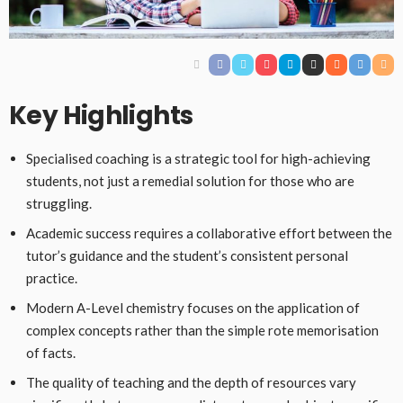
Key Highlights
Specialised coaching is a strategic tool for high-achieving
students, not just a remedial solution for those who are
struggling.
Academic success requires a collaborative effort between the
tutor’s guidance and the student’s consistent personal
practice.
Modern A-Level chemistry focuses on the application of
complex concepts rather than the simple rote memorisation
of facts.
The quality of teaching and the depth of resources vary