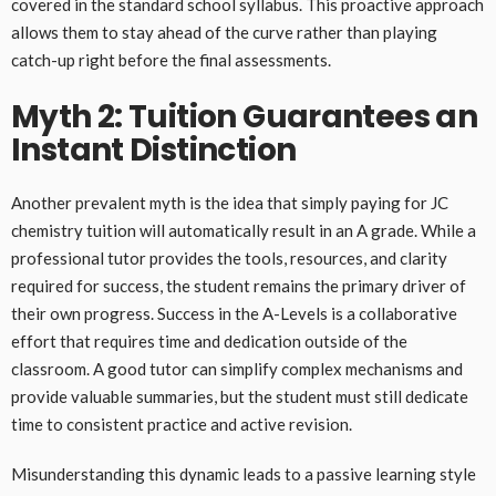
covered in the standard school syllabus. This proactive approach
allows them to stay ahead of the curve rather than playing
catch-up right before the final assessments.
Myth 2: Tuition Guarantees an
Instant Distinction
Another prevalent myth is the idea that simply paying for JC
chemistry tuition will automatically result in an A grade. While a
professional tutor provides the tools, resources, and clarity
required for success, the student remains the primary driver of
their own progress. Success in the A-Levels is a collaborative
effort that requires time and dedication outside of the
classroom. A good tutor can simplify complex mechanisms and
provide valuable summaries, but the student must still dedicate
time to consistent practice and active revision.
Misunderstanding this dynamic leads to a passive learning style