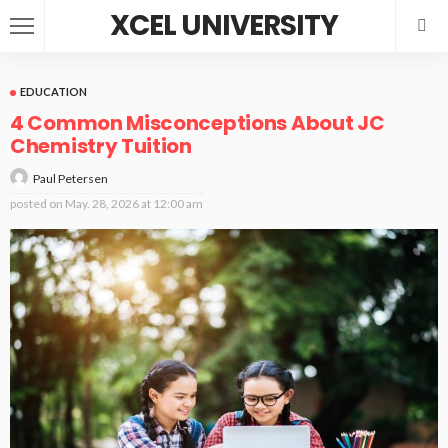
XCEL UNIVERSITY
EDUCATION
4 Common Misconceptions About JC
Chemistry Tuition
Paul Petersen
posted on
May. 28, 2026 at 12:00 am