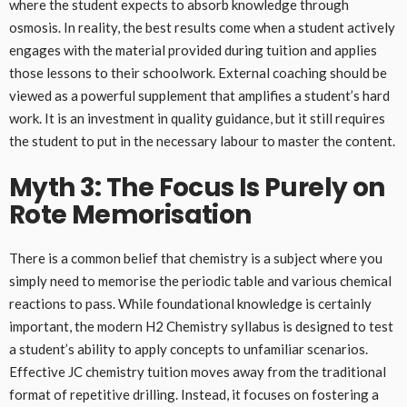
where the student expects to absorb knowledge through
osmosis. In reality, the best results come when a student actively
engages with the material provided during tuition and applies
those lessons to their schoolwork. External coaching should be
viewed as a powerful supplement that amplifies a student’s hard
work. It is an investment in quality guidance, but it still requires
the student to put in the necessary labour to master the content.
Myth 3: The Focus Is Purely on
Rote Memorisation
There is a common belief that chemistry is a subject where you
simply need to memorise the periodic table and various chemical
reactions to pass. While foundational knowledge is certainly
important, the modern H2 Chemistry syllabus is designed to test
a student’s ability to apply concepts to unfamiliar scenarios.
Effective JC chemistry tuition moves away from the traditional
format of repetitive drilling. Instead, it focuses on fostering a