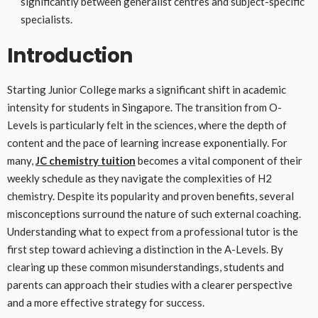
significantly between generalist centres and subject-specific
specialists.
Introduction
Starting Junior College marks a significant shift in academic
intensity for students in Singapore. The transition from O-
Levels is particularly felt in the sciences, where the depth of
content and the pace of learning increase exponentially. For
many,
JC chemistry tuition
becomes a vital component of their
weekly schedule as they navigate the complexities of H2
chemistry. Despite its popularity and proven benefits, several
misconceptions surround the nature of such external coaching.
Understanding what to expect from a professional tutor is the
first step toward achieving a distinction in the A-Levels. By
clearing up these common misunderstandings, students and
parents can approach their studies with a clearer perspective
and a more effective strategy for success.