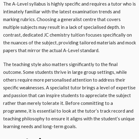
The A-Level syllabus is highly specific and requires a tutor who is
intimately familiar with the latest examination trends and
marking rubrics. Choosing a generalist centre that covers
multiple subjects may result in a lack of specialised depth. In
contrast, dedicated JC chemistry tuition focuses specifically on
the nuances of the subject, providing tailored materials and mock
papers that mirror the actual A-Level standard.
The teaching style also matters significantly to the final
outcome. Some students thrive in large group settings, while
others require more personalised attention to address their
specific weaknesses. A specialist tutor brings a level of expertise
and passion that can inspire students to appreciate the subject
rather than merely tolerate it. Before committing to a
programme, it is essential to look at the tutor’s track record and
teaching philosophy to ensure it aligns with the student’s unique
learning needs and long-term goals.