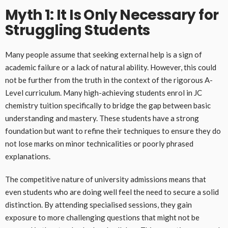
Myth 1: It Is Only Necessary for
Struggling Students
Many people assume that seeking external help is a sign of
academic failure or a lack of natural ability. However, this could
not be further from the truth in the context of the rigorous A-
Level curriculum. Many high-achieving students enrol in JC
chemistry tuition specifically to bridge the gap between basic
understanding and mastery. These students have a strong
foundation but want to refine their techniques to ensure they do
not lose marks on minor technicalities or poorly phrased
explanations.
The competitive nature of university admissions means that
even students who are doing well feel the need to secure a solid
distinction. By attending specialised sessions, they gain
exposure to more challenging questions that might not be