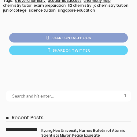
Tags:
a level chemistry
academic success
chemistry help
chemistry tutor
exam preparation
h2 chemistry
jc chemistry tuition
junior college
science tuition
singapore education
SHARE ON FACEBOOK
SHARE ON TWITTER
Recent Posts
Kyung Hee University Names Bulletin of Atomic
Scientists Miwon Peace Laureate