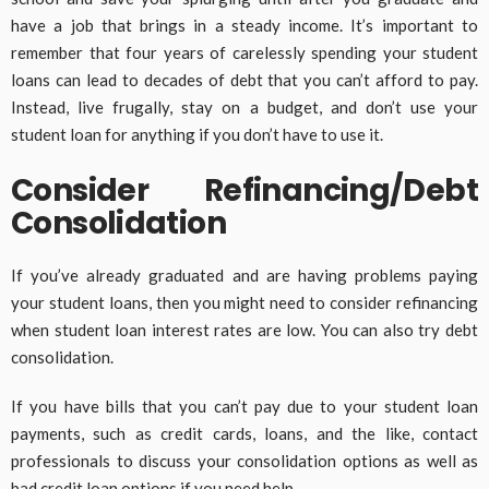
have a job that brings in a steady income. It’s important to
remember that four years of carelessly spending your student
loans can lead to decades of debt that you can’t afford to pay.
Instead, live frugally, stay on a budget, and don’t use your
student loan for anything if you don’t have to use it.
Consider Refinancing/Debt
Consolidation
If you’ve already graduated and are having problems paying
your student loans, then you might need to consider refinancing
when student loan interest rates are low. You can also try debt
consolidation.
If you have bills that you can’t pay due to your student loan
payments, such as credit cards, loans, and the like, contact
professionals to discuss your consolidation options as well as
bad credit loan
options if you need help.