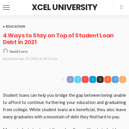
XCEL UNIVERSITY
EDUCATION
4 Ways to Stay on Top of Student Loan
Debt in 2021
David Curry
posted on
Apr. 29, 2021 at 10:51 am
Student loans can help you bridge the gap between being unable
to afford to continue furthering your education and graduating
from college. While student loans are beneficial, they also leave
many graduates with a mountain of debt they find hard to pay.