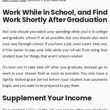
Work While in School, and Find
Work Shortly After Graduation
Not only should you watch your spending while you’re in college
and graduate school if at all possible, but you should also work
your way through school. If you have a job, even a part-time one,
it’ll be easier to pay your bills while you refrain from using that
student loan for things that aren’t school-related.
It’s best not to take time off after you graduate. Instead, go to
work in your chosen field as soon as possible. You only have a
tightly limited grace period before your student loan payments
begin, and you want to be prepared to pay them.
Supplement Your Income
Your starting salary at the job you secure after you graduate