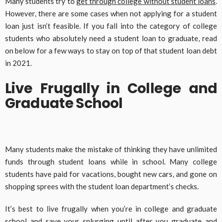
Many students try to
get through college without student loans
.
However, there are some cases when not applying for a student
loan just isn’t feasible. If you fall into the category of college
students who absolutely need a student loan to graduate, read
on below for a few ways to stay on top of that student loan debt
in 2021.
Live Frugally in College and
Graduate School
Many students make the mistake of thinking they have unlimited
funds through student loans while in school. Many college
students have paid for vacations, bought new cars, and gone on
shopping sprees with the student loan department’s checks.
It’s best to live frugally when you’re in college and graduate
school and save your splurging until after you graduate and