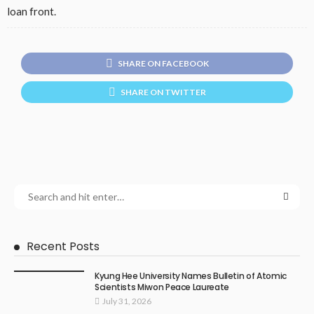
loan front.
SHARE ON FACEBOOK
SHARE ON TWITTER
Recent Posts
Kyung Hee University Names Bulletin of Atomic
Scientists Miwon Peace Laureate
July 31, 2026