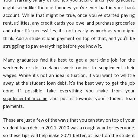
might seem like the most money you’ve ever had in your bank
account. While that might be true, once you’ve started paying
rent, utilities, any credit cards you owe, and purchase groceries
and other life necessities, it’s not nearly as much as you might
think. Add a student loan payment on top of that, and you’ll be
struggling to pay everything before you know it.
Many graduates find it’s best to get a part-time job for the
weekends or do freelance work online to supplement their
wages. While it’s not an ideal situation, if you want to whittle
away at the student loan debt, it’s the best way to get the job
done. If possible, take everything you make from your
supplemental income
and put it towards your student loan
payments.
These are just a few of the ways that you can stay on top of your
student loan debt in 2021. 2020 was a rough year for everyone,
so these tips will help make 2021 better, at least on the student